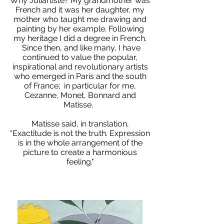
Why Juliartiste? My grandmother was
French and it was her daughter, my
mother who taught me drawing and
painting by her example. Following
my heritage I did a degree in French.
Since then, and like many, I have
continued to value the popular,
inspirational and revolutionary artists
who emerged in Paris and the south
of France; in particular for me,
Cezanne, Monet, Bonnard and
Matisse.
Matisse said, in translation,
“Exactitude is not the truth. Expression
is in the whole arrangement of the
picture to create a harmonious
feeling."