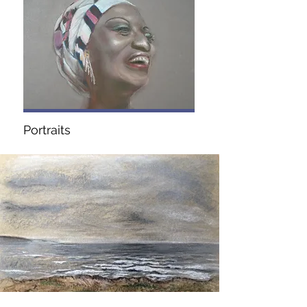
Portraits