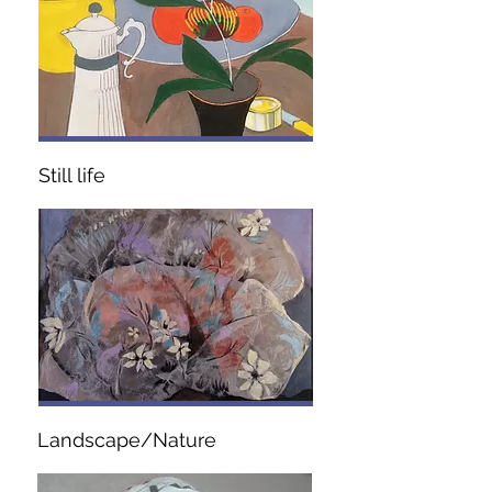
Still life
Landscape/Nature