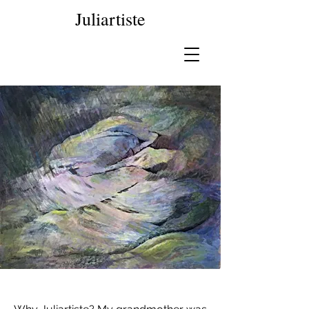
Juliartiste