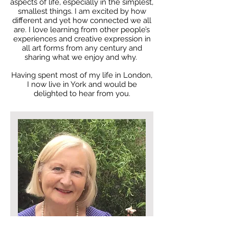
aspects of life, especially in the simplest,
smallest things. I am excited by how
different and yet how connected we all
are. I love learning from other people’s
experiences and creative expression in
all art forms from any century and
sharing what we enjoy and why.
Having spent most of my life in London,
I now live in York and would be
delighted to hear from you.