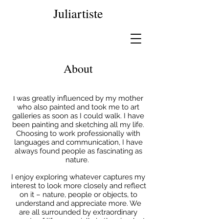
Juliartiste
About
was greatly influenced by my mother
I
who also painted and took me to art
galleries as soon as I could walk. I have
been painting and sketching all my life.
Choosing to work professionally with
languages and communication, I have
always found people as fascinating as
nature.
I enjoy exploring whatever captures my
interest to look more closely and reflect
on it – nature, people or objects, to
understand and appreciate more. We
are all surrounded by extraordinary